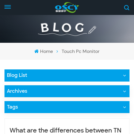
Home
Touch Pc Monitor
Blog List
Archives
Tags
What are the differences between TN