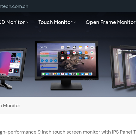
ntech.com.cn
CD Monitor
Touch Monitor
Open Frame Monitor
h Monitor
gh-performance 9 inch touch screen monitor with IPS Panel 