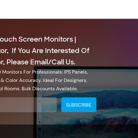
Touch Screen Monitors |
r, If You Are Interested Of
, Please Email/call Us.
Monitors For Professionals: IPS Panels,
& Color Accuracy. Ideal For Designers,
l Rooms. Bulk Discounts Available.