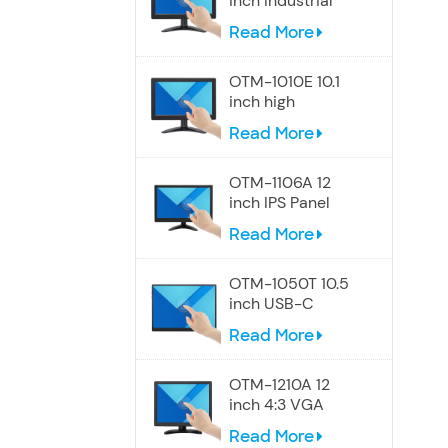
inch Industrial
Touch Wide
Read More
Screen Monitor
OTM-1010E 10.1
inch high
resolution
Read More
Widescreen
touch monitor
OTM-1106A 12
inch IPS Panel
touch screen
Read More
monitor
OTM-1050T 10.5
inch USB-C
Portable Touch
Read More
Screen Monitor
OTM-1210A 12
inch 4:3 VGA
touch screen
Read More
monitor