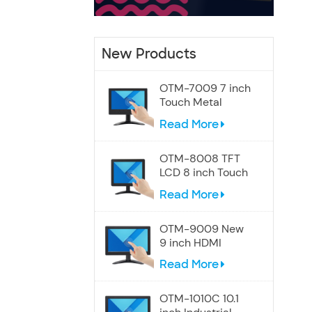
New Products
OTM-7009 7 inch
Touch Metal
Screen Speakers
Read More
Monitor
OTM-8008 TFT
LCD 8 inch Touch
Display Monitor
Read More
OTM-9009 New
9 inch HDMI
Touchscreen
Read More
Display monitor
OTM-1010C 10.1