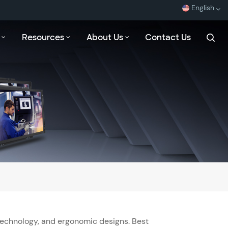
English
Resources
About Us
Contact Us
English
Español
Français
بالعربية
Technology, and ergonomic designs. Best