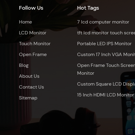
Follow Us
Hot Tags
Home
7 lcd computer monitor
LCD Monitor
tft lcd monitor touch scre
Touch Monitor
Portable LED IPS Monitor
Open Frame
Custom 17 Inch VGA Moni
Blog
Open Frame Touch Scree
Monitor
About Us
Custom Square LCD Displ
Contact Us
15 Inch HDMI LCD Monitor
Sitemap