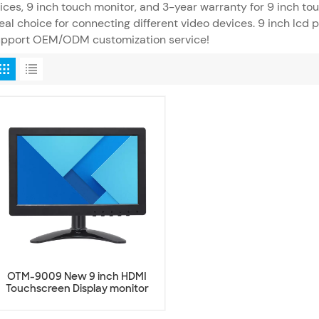
ices, 9 inch touch monitor, and 3-year warranty for 9 inch to
eal choice for connecting different video devices. 9 inch lcd 
upport OEM/ODM customization service!
OTM-9009 New 9 inch HDMI
Touchscreen Display monitor