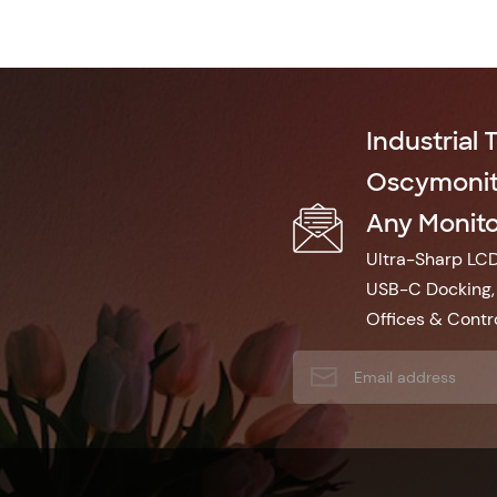
Industrial 
Oscymonito
Any Monitor
Ultra-Sharp LCD 
USB-C Docking, 
Offices & Contro