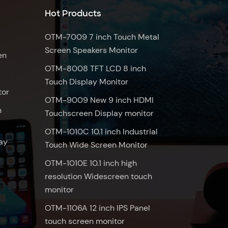
Hot Products
OTM-7009 7 inch Touch Metal
Screen Speakers Monitor
en
OTM-8008 TFT LCD 8 inch
Touch Display Monitor
tor
OTM-9009 New 9 inch HDMI
n
Touchscreen Display monitor
OTM-1010C 10.1 inch Industrial
ay
Touch Wide Screen Monitor
OTM-1010E 10.1 inch high
resolution Widescreen touch
monitor
OTM-1106A 12 inch IPS Panel
touch screen monitor