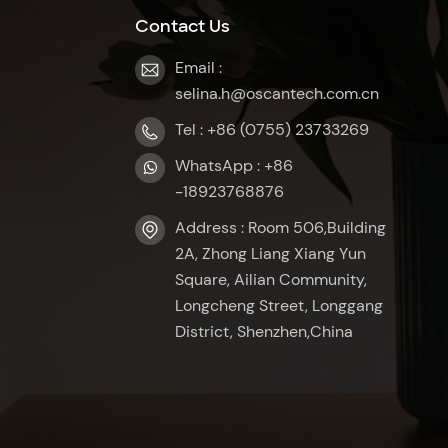
Contact Us
Email :
selina.h@oscantech.com.cn
Tel : +86 (0755) 23733269
WhatsApp : +86
-18923768876
Address : Room 506,Building
2A, Zhong Liang Xiang Yun
Square, Ailian Community,
Longcheng Street, Longgang
District, Shenzhen,China