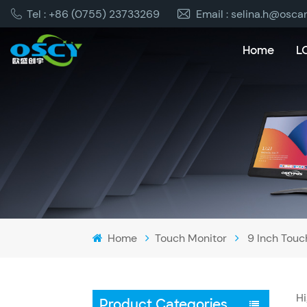
Tel : +86 (0755) 23733269
Email : selina.h@osca
Home
L
Home
Touch Monitor
9 Inch Touc
Hi
Product Categories