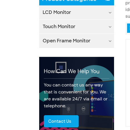
pr
id
LCD Monitor
s
Touch Monitor
Open Frame Monitor
How Can We Help You
You can contact us any way
that is convenient for you. We
are available 24/7 via email or
telephone.
Contact Us