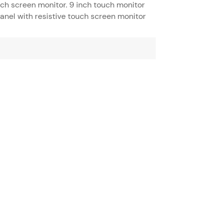
uch screen monitor. 9 inch touch monitor
panel with resistive touch screen monitor