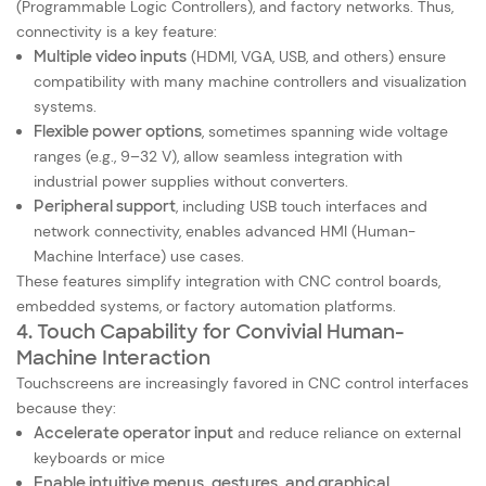
(Programmable Logic Controllers), and factory networks. Thus,
connectivity is a key feature:
Multiple video inputs
(HDMI, VGA, USB, and others) ensure
compatibility with many machine controllers and visualization
systems.
Flexible power options
, sometimes spanning wide voltage
ranges (e.g., 9–32 V), allow seamless integration with
industrial power supplies without converters.
Peripheral support
, including USB touch interfaces and
network connectivity, enables advanced HMI (Human-
Machine Interface) use cases.
These features simplify integration with CNC control boards,
embedded systems, or factory automation platforms.
4. Touch Capability for Convivial Human-
Machine Interaction
Touchscreens are increasingly favored in CNC control interfaces
because they:
Accelerate operator input
and reduce reliance on external
keyboards or mice
Enable intuitive menus, gestures, and graphical