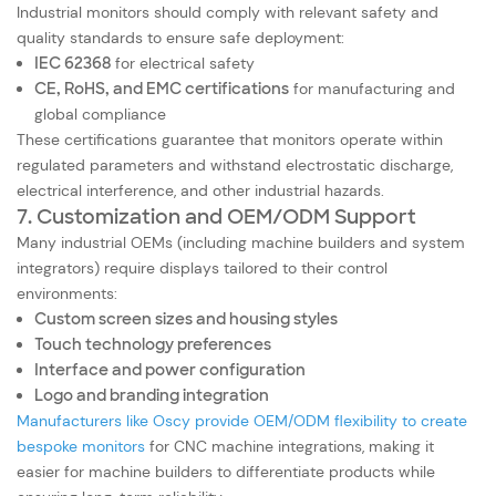
Industrial monitors should comply with relevant safety and
quality standards to ensure safe deployment:
IEC 62368
for electrical safety
CE, RoHS, and EMC certifications
for manufacturing and
global compliance
These certifications guarantee that monitors operate within
regulated parameters and withstand electrostatic discharge,
electrical interference, and other industrial hazards.
7. Customization and OEM/ODM Support
Many industrial OEMs (including machine builders and system
integrators) require displays tailored to their control
environments:
Custom screen sizes and housing styles
Touch technology preferences
Interface and power configuration
Logo and branding integration
Manufacturers like Oscy provide OEM/ODM flexibility to create
bespoke monitors
for CNC machine integrations, making it
easier for machine builders to differentiate products while