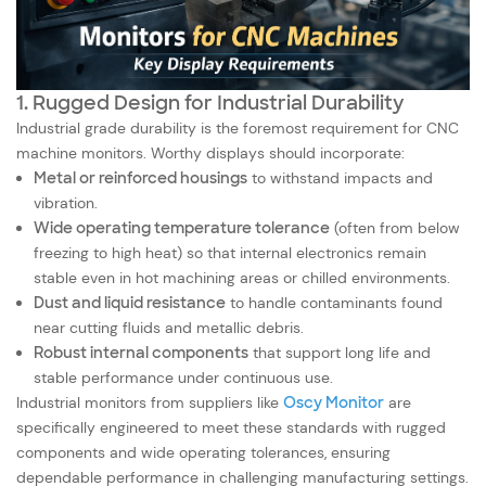
1. Rugged Design for Industrial Durability
Industrial grade durability is the foremost requirement for CNC
machine monitors. Worthy displays should incorporate:
Metal or reinforced housings
to withstand impacts and
vibration.
Wide operating temperature tolerance
(often from below
freezing to high heat) so that internal electronics remain
stable even in hot machining areas or chilled environments.
Dust and liquid resistance
to handle contaminants found
near cutting fluids and metallic debris.
Robust internal components
that support long life and
stable performance under continuous use.
Industrial monitors from suppliers like
Oscy Monitor
are
specifically engineered to meet these standards with rugged
components and wide operating tolerances, ensuring
dependable performance in challenging manufacturing settings.