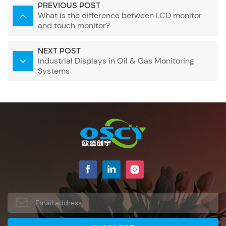
PREVIOUS POST
What is the difference between LCD monitor
and touch monitor?
NEXT POST
Industrial Displays in Oil & Gas Monitoring
Systems