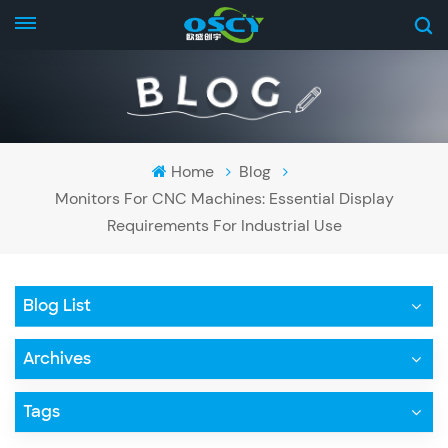
Home
Blog
Monitors For CNC Machines: Essential Display
Requirements For Industrial Use
Blog List
Archives
Tags