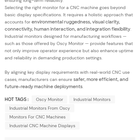
ensuring long-term reliability.
Selecting the right monitor for a CNC machine goes beyond
basic display specifications. It requires a holistic approach that
accounts for
environmental ruggedness, visual clarity,
connectivity, human interaction, and integration flexibility
.
Industrial monitors designed for manufacturing workflows —
such as those offered by Oscy Monitor — provide features that
not only improve operator experience but also enhance uptime
and reliability in demanding production settings.
By aligning key display requirements with real-world CNC use
cases, manufacturers can ensure
safer, more efficient, and
future-ready machine deployments
.
HOT TAGS :
Oscy Monitor
Industrial Monitors
Industrial Monitors From Oscy
Monitors For CNC Machines
Industrial CNC Machine Displays