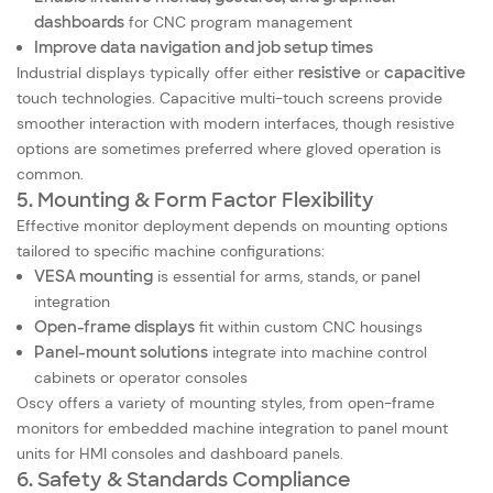
dashboards
for CNC program management
Improve data navigation and job setup times
Industrial displays typically offer either
resistive
or
capacitive
touch technologies. Capacitive multi-touch screens provide
smoother interaction with modern interfaces, though resistive
options are sometimes preferred where gloved operation is
common.
5. Mounting & Form Factor Flexibility
Effective monitor deployment depends on mounting options
tailored to specific machine configurations:
VESA mounting
is essential for arms, stands, or panel
integration
Open-frame displays
fit within custom CNC housings
Panel-mount solutions
integrate into machine control
cabinets or operator consoles
Oscy offers a variety of mounting styles, from open-frame
monitors for embedded machine integration to panel mount
units for HMI consoles and dashboard panels.
6. Safety & Standards Compliance