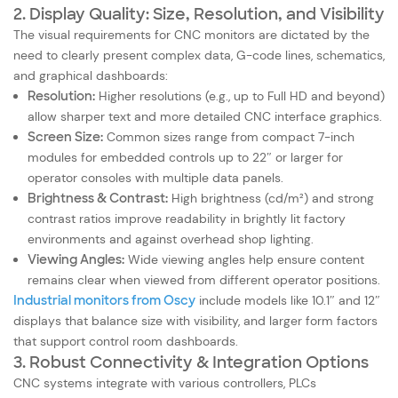
2. Display Quality: Size, Resolution, and Visibility
The visual requirements for CNC monitors are dictated by the
need to clearly present complex data, G-code lines, schematics,
and graphical dashboards:
Resolution:
Higher resolutions (e.g., up to Full HD and beyond)
allow sharper text and more detailed CNC interface graphics.
Screen Size:
Common sizes range from compact 7-inch
modules for embedded controls up to 22″ or larger for
operator consoles with multiple data panels.
Brightness & Contrast:
High brightness (cd/m²) and strong
contrast ratios improve readability in brightly lit factory
environments and against overhead shop lighting.
Viewing Angles:
Wide viewing angles help ensure content
remains clear when viewed from different operator positions.
Industrial monitors from Oscy
include models like 10.1″ and 12″
displays that balance size with visibility, and larger form factors
that support control room dashboards.
3. Robust Connectivity & Integration Options
CNC systems integrate with various controllers, PLCs