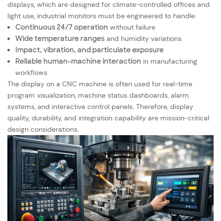
displays, which are designed for climate-controlled offices and
light use, industrial monitors must be engineered to handle:
Continuous 24/7 operation
without failure
Wide temperature ranges
and humidity variations
Impact, vibration, and particulate exposure
Reliable human-machine interaction
in manufacturing
workflows
The display on a CNC machine is often used for real-time
program visualization, machine status dashboards, alarm
systems, and interactive control panels. Therefore, display
quality, durability, and integration capability are mission-critical
design considerations.