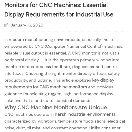
Monitors for CNC Machines: Essential
Display Requirements for Industrial Use
January 16, 2026
In modern manufacturing environments, especially those
empowered by CNC (Computer Numerical Control) machines,
reliable visual output is essential. A CNC monitor is not just a
peripheral display — it is the operator’s
primary window into
machine status, process feedback, diagnostics, and control
interfaces
. Choosing the right monitor directly affects safety,
productivity, and uptime. This article explores
key display
requirements for CNC machine monitors
and provides
guidance for selecting rugged, high-performance display
solutions that stand up to industrial demands.
Why CNC Machine Monitors Are Unique
CNC machines operate in
harsh industrial environments
characterized by vibrations, temperature fluctuations, electrical
noise, dust, oil mist, and constant operation. Unlike consumer