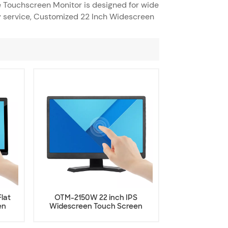
e Touchscreen Monitor is designed for wide
y service, Customized 22 Inch Widescreen
lat
OTM-2150W 22 inch IPS
en
Widescreen Touch Screen
Monitor