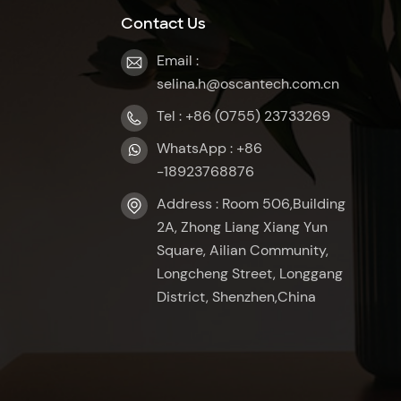
Contact Us
Email :
selina.h@oscantech.com.cn
Tel : +86 (0755) 23733269
WhatsApp : +86
-18923768876
Address : Room 506,Building
2A, Zhong Liang Xiang Yun
Square, Ailian Community,
Longcheng Street, Longgang
District, Shenzhen,China