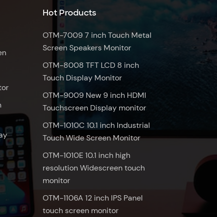
Hot Products
OTM-7009 7 inch Touch Metal
Screen Speakers Monitor
en
OTM-8008 TFT LCD 8 inch
Touch Display Monitor
tor
OTM-9009 New 9 inch HDMI
n
Touchscreen Display monitor
OTM-1010C 10.1 inch Industrial
ay
Touch Wide Screen Monitor
OTM-1010E 10.1 inch high
resolution Widescreen touch
monitor
OTM-1106A 12 inch IPS Panel
touch screen monitor