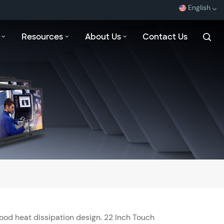
English
Resources
About Us
Contact Us
English
Español
Français
بالعربية
ood heat dissipation design. 22 Inch Touch