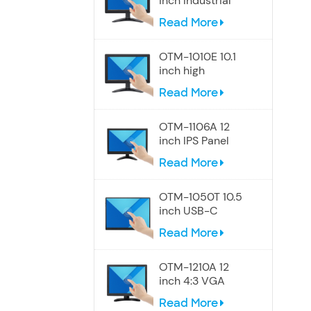
inch Industrial
Touch Wide
Read More
Screen Monitor
OTM-1010E 10.1
inch high
resolution
Read More
Widescreen
touch monitor
OTM-1106A 12
inch IPS Panel
touch screen
Read More
monitor
OTM-1050T 10.5
inch USB-C
Portable Touch
Read More
Screen Monitor
OTM-1210A 12
inch 4:3 VGA
touch screen
Read More
monitor