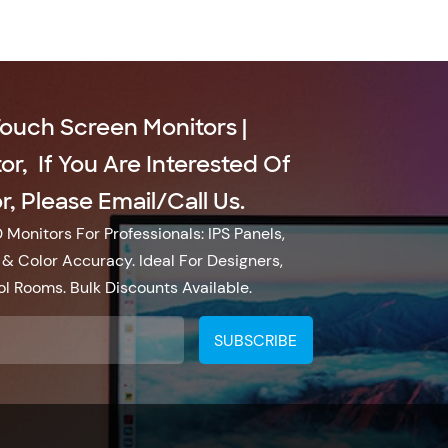
Touch Screen Monitors |
r, If You Are Interested Of
, Please Email/call Us.
Monitors For Professionals: IPS Panels,
& Color Accuracy. Ideal For Designers,
l Rooms. Bulk Discounts Available.