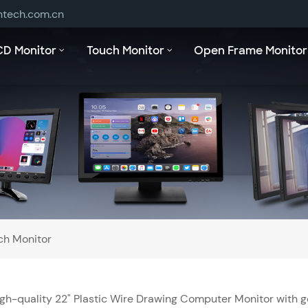
ntech.com.cn
CD Monitor
Touch Monitor
Open Frame Monitor
ch Monitor
gh-quality 22" Plastic Wire Drawing Computer Monitor with g