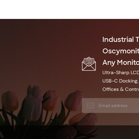
Industrial 
Oscymonito
Any Monitor
Ultra-Sharp LCD 
USB-C Docking, 
Offices & Contro