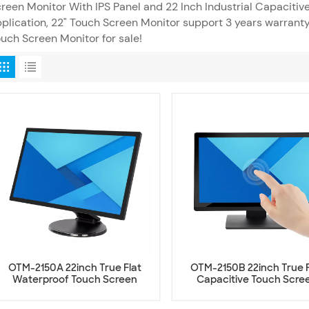
reen Monitor With IPS Panel and 22 Inch Industrial Capacitiv
plication, 22" Touch Screen Monitor support 3 years warrant
uch Screen Monitor for sale!
OTM-2150A 22inch True Flat
OTM-2150B 22inch True F
Waterproof Touch Screen
Capacitive Touch Scre
Monitor
Monitor