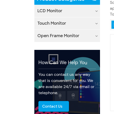
Sc
ap
LCD Monitor
To
Touch Monitor
Open Frame Monitor
How Can We Help You
You can contact us any way
that is convenient for you. We
are available 24/7 via email or
telephone.
Contact Us