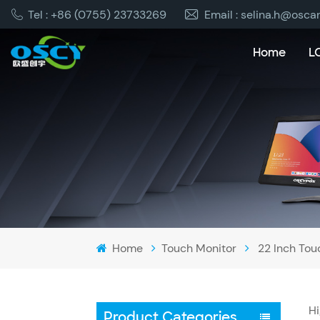
Tel : +86 (0755) 23733269
Email : selina.h@osca
Home
L
Home
Touch Monitor
22 Inch Tou
Hi
Product Categories