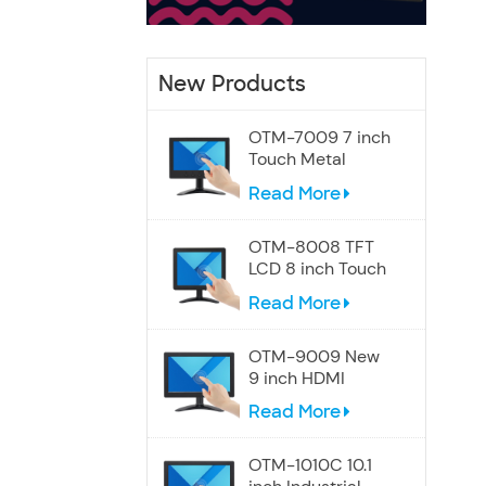
New Products
OTM-7009 7 inch
Touch Metal
Screen Speakers
Read More
Monitor
OTM-8008 TFT
LCD 8 inch Touch
Display Monitor
Read More
OTM-9009 New
9 inch HDMI
Touchscreen
Read More
Display monitor
OTM-1010C 10.1