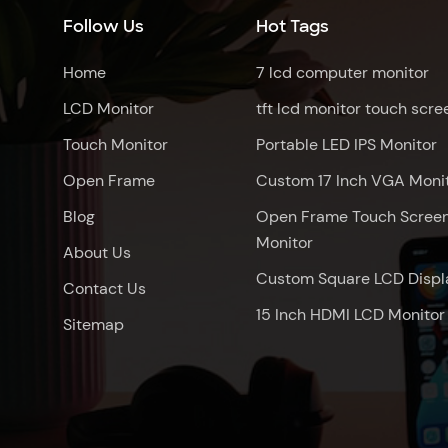
Follow Us
Hot Tags
Home
7 lcd computer monitor
LCD Monitor
tft lcd monitor touch scre
Touch Monitor
Portable LED IPS Monitor
Open Frame
Custom 17 Inch VGA Moni
Blog
Open Frame Touch Scree
Monitor
About Us
Custom Square LCD Displ
Contact Us
15 Inch HDMI LCD Monitor
Sitemap