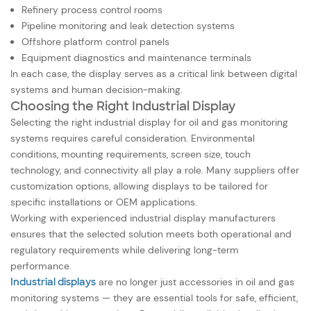
Refinery process control rooms
Pipeline monitoring and leak detection systems
Offshore platform control panels
Equipment diagnostics and maintenance terminals
In each case, the display serves as a critical link between digital
systems and human decision-making.
Choosing the Right Industrial Display
Selecting the right industrial display for oil and gas monitoring
systems requires careful consideration. Environmental
conditions, mounting requirements, screen size, touch
technology, and connectivity all play a role. Many suppliers offer
customization options, allowing displays to be tailored for
specific installations or OEM applications.
Working with experienced industrial display manufacturers
ensures that the selected solution meets both operational and
regulatory requirements while delivering long-term
performance.
Industrial displays
are no longer just accessories in oil and gas
monitoring systems — they are essential tools for safe, efficient,