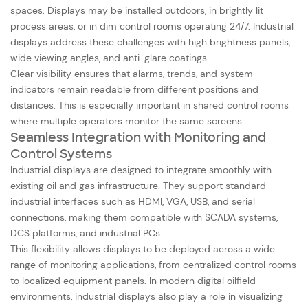
spaces. Displays may be installed outdoors, in brightly lit
process areas, or in dim control rooms operating 24/7. Industrial
displays address these challenges with high brightness panels,
wide viewing angles, and anti-glare coatings.
Clear visibility ensures that alarms, trends, and system
indicators remain readable from different positions and
distances. This is especially important in shared control rooms
where multiple operators monitor the same screens.
Seamless Integration with Monitoring and
Control Systems
Industrial displays are designed to integrate smoothly with
existing oil and gas infrastructure. They support standard
industrial interfaces such as HDMI, VGA, USB, and serial
connections, making them compatible with SCADA systems,
DCS platforms, and industrial PCs.
This flexibility allows displays to be deployed across a wide
range of monitoring applications, from centralized control rooms
to localized equipment panels. In modern digital oilfield
environments, industrial displays also play a role in visualizing