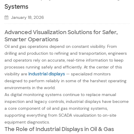
Systems
January 18, 2026
Advanced Visualization Solutions for Safer,
Smarter Operations
Oil and gas operations depend on constant visibility. From
drilling and production to refining and transportation, engineers
and operators rely on accurate, real-time information to keep
processes running safely and efficiently. At the center of this
visibility are
industrial displays
— specialized monitors
designed to perform reliably in some of the harshest operating
environments in the world.
As digital monitoring systems continue to replace manual
inspection and legacy controls, industrial displays have become
a core component of oil and gas monitoring systems,
supporting everything from SCADA visualization to on-site
equipment diagnostics.
The Role of Industrial Displays in Oil & Gas