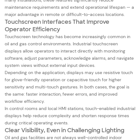
maintenance requirements and extend operational lifespan — a
major advantage in remote or difficult-to-access locations.
Touchscreen Interfaces That Improve
Operator Efficiency
Touchscreen technology has become increasingly common in
oil and gas control environments. Industrial touchscreen
displays allow operators to interact directly with monitoring
software, adjust parameters, acknowledge alarms, and navigate
system views without external input devices.
Depending on the application, displays may use resistive touch
for glove-friendly operation or capacitive touch for higher
sensitivity and multi-touch gestures. In both cases, the goal is
the same: faster interaction, fewer errors, and improved
workflow efficiency.
In control rooms and local HMI stations, touch-enabled industrial
displays help reduce complexity and shorten response times
during critical operating events.
Clear Visibility, Even in Challenging Lighting
Oil and gas facilities are not always well-controlled indoor