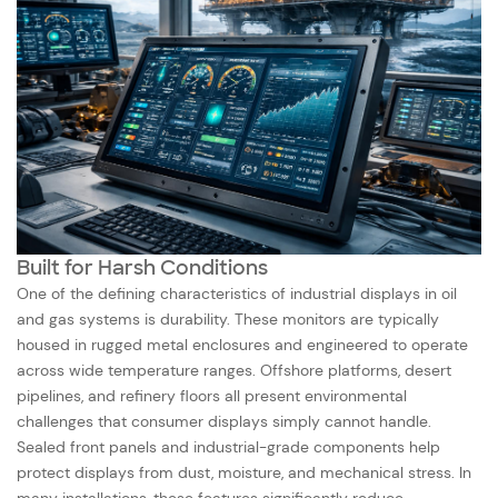
Built for Harsh Conditions
One of the defining characteristics of industrial displays in oil
and gas systems is durability. These monitors are typically
housed in rugged metal enclosures and engineered to operate
across wide temperature ranges. Offshore platforms, desert
pipelines, and refinery floors all present environmental
challenges that consumer displays simply cannot handle.
Sealed front panels and industrial-grade components help
protect displays from dust, moisture, and mechanical stress. In
many installations, these features significantly reduce