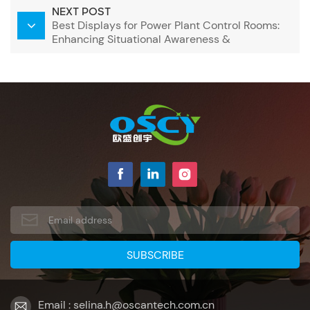
NEXT POST
Best Displays for Power Plant Control Rooms:
Enhancing Situational Awareness &
Operational Efficiency
Email : selina.h@oscantech.com.cn