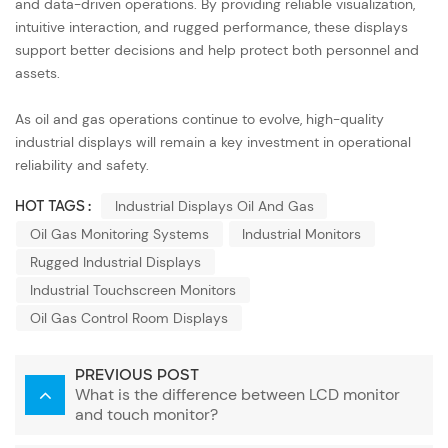
and data-driven operations. By providing reliable visualization,
intuitive interaction, and rugged performance, these displays
support better decisions and help protect both personnel and
assets.
As oil and gas operations continue to evolve, high-quality
industrial displays will remain a key investment in operational
reliability and safety.
HOT TAGS :
Industrial Displays Oil And Gas
Oil Gas Monitoring Systems
Industrial Monitors
Rugged Industrial Displays
Industrial Touchscreen Monitors
Oil Gas Control Room Displays
PREVIOUS POST
What is the difference between LCD monitor
and touch monitor?