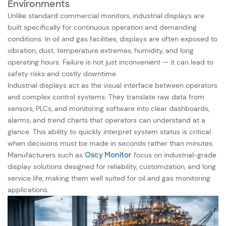
Environments
Unlike standard commercial monitors, industrial displays are
built specifically for continuous operation and demanding
conditions. In oil and gas facilities, displays are often exposed to
vibration, dust, temperature extremes, humidity, and long
operating hours. Failure is not just inconvenient — it can lead to
safety risks and costly downtime.
Industrial displays act as the visual interface between operators
and complex control systems. They translate raw data from
sensors, PLCs, and monitoring software into clear dashboards,
alarms, and trend charts that operators can understand at a
glance. This ability to quickly interpret system status is critical
when decisions must be made in seconds rather than minutes.
Manufacturers such as
Oscy Monitor
focus on industrial-grade
display solutions designed for reliability, customization, and long
service life, making them well suited for oil and gas monitoring
applications.