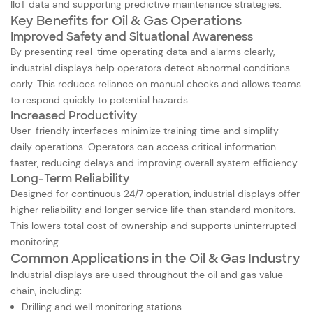
IIoT data and supporting predictive maintenance strategies.
Key Benefits for Oil & Gas Operations
Improved Safety and Situational Awareness
By presenting real-time operating data and alarms clearly,
industrial displays help operators detect abnormal conditions
early. This reduces reliance on manual checks and allows teams
to respond quickly to potential hazards.
Increased Productivity
User-friendly interfaces minimize training time and simplify
daily operations. Operators can access critical information
faster, reducing delays and improving overall system efficiency.
Long-Term Reliability
Designed for continuous 24/7 operation, industrial displays offer
higher reliability and longer service life than standard monitors.
This lowers total cost of ownership and supports uninterrupted
monitoring.
Common Applications in the Oil & Gas Industry
Industrial displays are used throughout the oil and gas value
chain, including:
Drilling and well monitoring stations