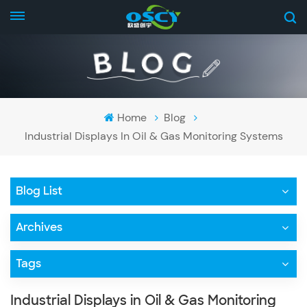
Home
Blog
Industrial Displays In Oil & Gas Monitoring Systems
Blog List
Archives
Tags
Industrial Displays in Oil & Gas Monitoring