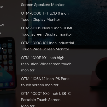
Screen Speakers Monitor
en
OTM-8008 TFT LCD 8 inch
Touch Display Monitor
tor
OTM-9009 New 9 inch HDMI
n
Touchscreen Display monitor
OTM-1010C 10.1 inch Industrial
ay
Touch Wide Screen Monitor
OTM-1010E 10.1 inch high
resolution Widescreen touch
monitor
OTM-1106A 12 inch IPS Panel
touch screen monitor
OTM-1050T 10.5 inch USB-C
Portable Touch Screen
Monitor