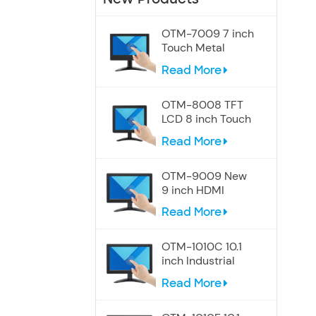
OTM-7009 7 inch
Touch Metal
Screen Speakers
Read More
Monitor
OTM-8008 TFT
LCD 8 inch Touch
Display Monitor
Read More
OTM-9009 New
9 inch HDMI
Touchscreen
Read More
Display monitor
OTM-1010C 10.1
inch Industrial
Touch Wide
Read More
Screen Monitor