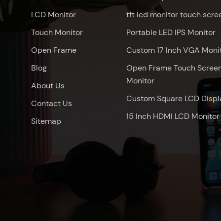
LCD Monitor
tft lcd monitor touch scre
Touch Monitor
Portable LED IPS Monitor
Open Frame
Custom 17 Inch VGA Moni
Blog
Open Frame Touch Scree
Monitor
About Us
Custom Square LCD Displ
Contact Us
15 Inch HDMI LCD Monitor
Sitemap