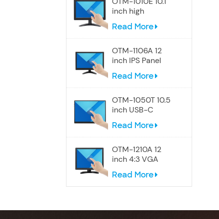
OTM-1010E 10.1
inch high
resolution
Read More
Widescreen
touch monitor
OTM-1106A 12
inch IPS Panel
touch screen
Read More
monitor
OTM-1050T 10.5
inch USB-C
Portable Touch
Read More
Screen Monitor
OTM-1210A 12
inch 4:3 VGA
touch screen
Read More
monitor