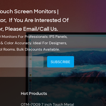
Touch Screen Monitors |
r, If You Are Interested Of
, Please Email/call Us.
Monitors For Professionals: IPS Panels,
& Color Accuracy. Ideal For Designers,
l Rooms. Bulk Discounts Available.
Hot Products
OTM-7009 7 inch Touch Metal