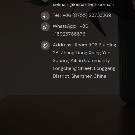
selina.h@oscantech.com.cn
Tel : +86 (0755) 23733269
WhatsApp : +86
-18923768876
Address : Room 506,Building
2A, Zhong Liang Xiang Yun
Square, Ailian Community,
Longcheng Street, Longgang
District, Shenzhen,China