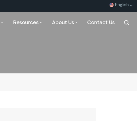
English
Resources
About Us
Contact Us
English
Español
Français
بالعربية