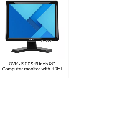
OVM-1900S 19 inch PC
Computer monitor with HDMI