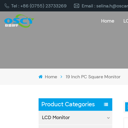
Tel : +86 (0755) 23733269
Email : selina.h@osca
Home
L
Home
19 Inch PC Square Monitor
Product Categories
LCD Monitor