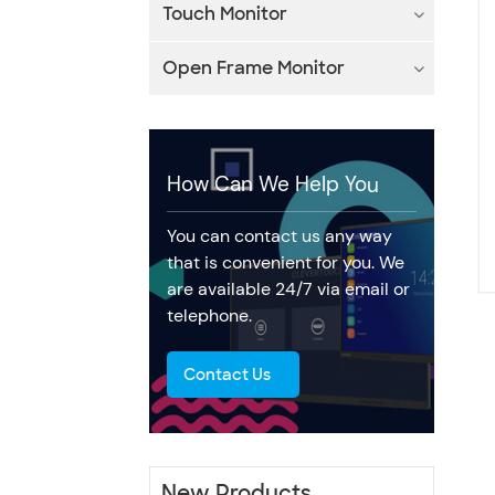
Touch Monitor
Open Frame Monitor
How Can We Help You
You can contact us any way
that is convenient for you. We
are available 24/7 via email or
telephone.
Contact Us
New Products