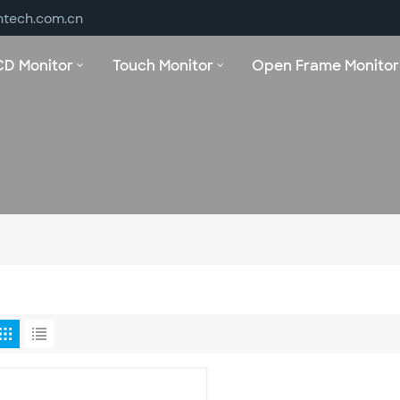
ntech.com.cn
CD Monitor
Touch Monitor
Open Frame Monitor