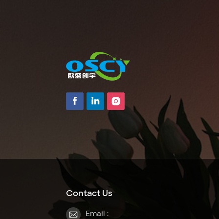
Contact Us
Email :