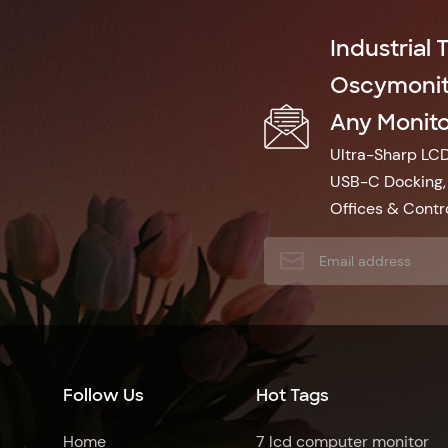
Industrial 
Oscymonito
Any Monitor
Ultra-Sharp LCD 
USB-C Docking, 
Offices & Contro
Follow Us
Hot Tags
Home
7 lcd computer monitor